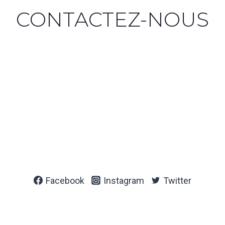
CONTACTEZ-NOUS
Facebook
Instagram
Twitter