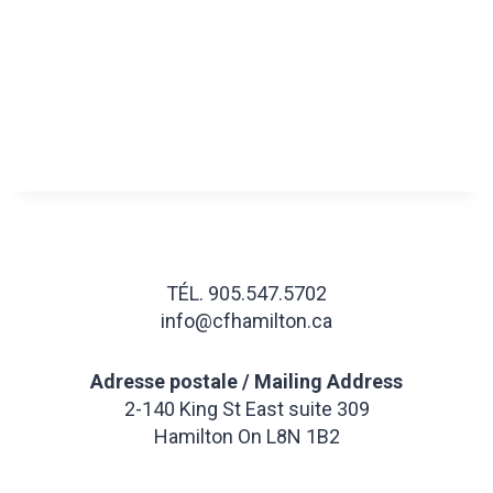
TÉL. 905.547.5702
info@cfhamilton.ca
Adresse postale / Mailing Address
2-140 King St East suite 309
Hamilton On L8N 1B2