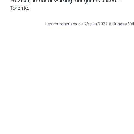
Prézeau, author of walking tour guides based in
Toronto.
Les marcheuses du 26 juin 2022 à Dundas Val