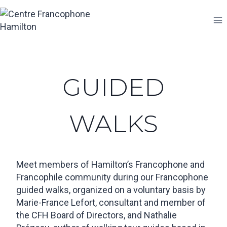
Skip
to
content
GUIDED
WALKS
Meet members of Hamilton’s Francophone and
Francophile community during our Francophone
guided walks, organized on a voluntary basis by
Marie-France Lefort, consultant and member of
the CFH Board of Directors, and Nathalie