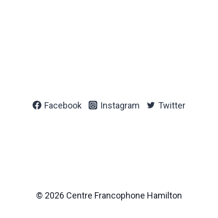
Facebook
Instagram
Twitter
© 2026 Centre Francophone Hamilton