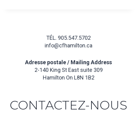
TÉL. 905.547.5702
info@cfhamilton.ca
Adresse postale / Mailing Address
2-140 King St East suite 309
Hamilton On L8N 1B2
CONTACTEZ-NOUS