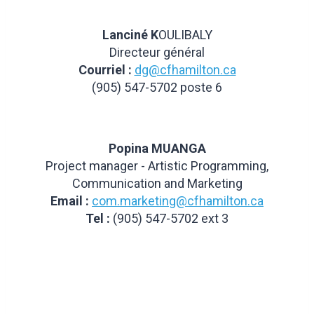
Lanciné K
OULIBALY
Directeur général
Courriel :
dg@cfhamilton.ca
(905) 547-5702 poste 6
Popina MUANGA
Project manager - Artistic Programming,
Communication and Marketing
Email :
com.marketing@cfhamilton.ca
Tel :
(905) 547-5702 ext 3