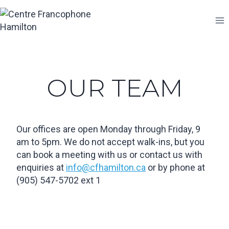
Skip
to
content
OUR TEAM
Our offices are open Monday through Friday, 9
am to 5pm. We do not accept walk-ins, but you
can book a meeting with us or contact us with
enquiries at
info@cfhamilton.ca
or by phone at
(905) 547-5702 ext 1