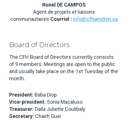
Ronel DE CAMPOS
Agent de projets et liaisons
communautaires
Courriel :
info@cfhamilton.ca
Board of Directors
The CFH Board of Directors currently consists
of 9 members. Meetings are open to the public
and usually take place on the 1st Tuesday of the
month.
President:
Baba Diop
Vice-president:
Sonia Macaluso
Treasurer:
Dalla Juliette Coulibaly
Secretary:
Chairh Guei