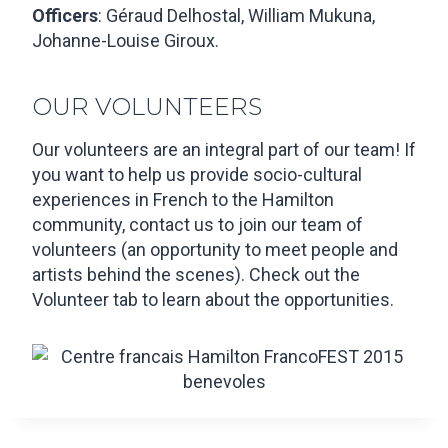
Officers
: Géraud Delhostal, William Mukuna,
Johanne-Louise Giroux.
OUR VOLUNTEERS
Our volunteers are an integral part of our team! If
you want to help us provide socio-cultural
experiences in French to the Hamilton
community, contact us to join our team of
volunteers (an opportunity to meet people and
artists behind the scenes). Check out the
Volunteer tab to learn about the opportunities.