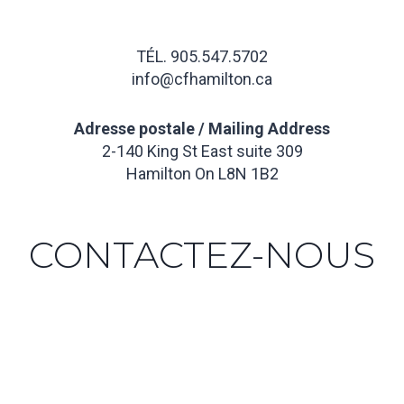
TÉL. 905.547.5702
info@cfhamilton.ca
Adresse postale / Mailing Address
2-140 King St East suite 309
Hamilton On L8N 1B2
CONTACTEZ-NOUS